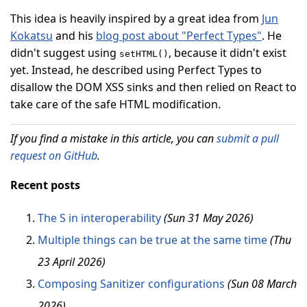
This idea is heavily inspired by a great idea from
Jun
Kokatsu
and his
blog post about "Perfect Types"
. He
didn't suggest using
, because it didn't exist
setHTML()
yet. Instead, he described using Perfect Types to
disallow the DOM XSS sinks and then relied on React to
take care of the safe HTML modification.
If you find a mistake in this article, you can
submit a pull
request on GitHub
.
Recent posts
The S in interoperability
(Sun 31 May 2026)
Multiple things can be true at the same time
(Thu
23 April 2026)
Composing Sanitizer configurations
(Sun 08 March
2026)