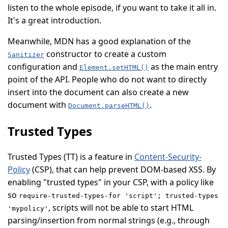
listen to the whole episode, if you want to take it all in.
It's a great introduction.
Meanwhile, MDN has a good explanation of the
constructor to create a custom
Sanitizer
configuration and
as the main entry
Element.setHTML()
point of the API. People who do not want to directly
insert into the document can also create a new
document with
.
Document.parseHTML()
Trusted Types
Trusted Types (
TT
) is a feature in
Content-Security-
Policy
(
CSP
), that can help prevent DOM-based XSS. By
enabling "trusted types" in your CSP, with a policy like
so
require-trusted-types-for 'script'; trusted-types
, scripts will not be able to start HTML
'mypolicy'
parsing/insertion from normal strings (e.g., through