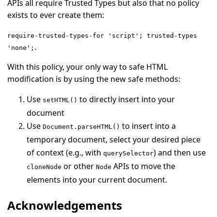
APIs all require Trusted Types but also that no policy
exists to ever create them:
require-trusted-types-for 'script'; trusted-types
.
'none';
With this policy, your only way to safe HTML
modification is by using the new safe methods:
Use
to directly insert into your
setHTML()
document
Use
to insert into a
Document.parseHTML()
temporary document, select your desired piece
of context (e.g., with
) and then use
querySelector
or other
APIs to move the
cloneNode
Node
elements into your current document.
Acknowledgements