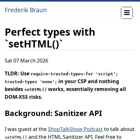
Frederik Braun
Perfect types with
`setHTML()`
Sat 07 March 2026
TLDR: Use
require-trusted-types-for 'script';
in your CSP and nothing
trusted-types 'none';
besides
works, essentially removing all
setHTML()
DOM-XSS risks.
Background: Sanitizer API
I was guest at the
ShopTalkShow Podcast
to talk about
and the HTML Sanitizer API. Feel free to
setHTML()