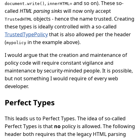
,
and so on). These so-
document.write()
innerHTML=
called
HTML parsing sinks
will now only accept
objects - hence the name trusted. Creating
TrustedHTML
these types is ideally controlled with a so-called
TrustedTypePolicy
that is also allowed per the header
(
in the example above).
mypolicy
I would argue that the creation and maintenance of
policy code will require constant vigilance and
maintenance by security-minded people. It is possible,
but not something I would require of every web
developer.
Perfect Types
This leads us to Perfect Types. The idea of so-called
Perfect Types is that
no
policy is allowed. The following
header both requires that the legacy HTML parsing