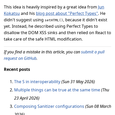
This idea is heavily inspired by a great idea from
Jun
Kokatsu
and his
blog post about "Perfect Types"
. He
didn't suggest using
, because it didn't exist
setHTML()
yet. Instead, he described using Perfect Types to
disallow the DOM XSS sinks and then relied on React to
take care of the safe HTML modification.
If you find a mistake in this article, you can
submit a pull
request on GitHub
.
Recent posts
The S in interoperability
(Sun 31 May 2026)
Multiple things can be true at the same time
(Thu
23 April 2026)
Composing Sanitizer configurations
(Sun 08 March
2026)