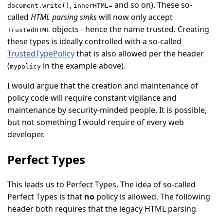
,
and so on). These so-
document.write()
innerHTML=
called
HTML parsing sinks
will now only accept
objects - hence the name trusted. Creating
TrustedHTML
these types is ideally controlled with a so-called
TrustedTypePolicy
that is also allowed per the header
(
in the example above).
mypolicy
I would argue that the creation and maintenance of
policy code will require constant vigilance and
maintenance by security-minded people. It is possible,
but not something I would require of every web
developer.
Perfect Types
This leads us to Perfect Types. The idea of so-called
Perfect Types is that
no
policy is allowed. The following
header both requires that the legacy HTML parsing