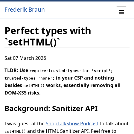
Frederik Braun
Perfect types with
`setHTML()`
Sat 07 March 2026
TLDR: Use
require-trusted-types-for 'script';
in your CSP and nothing
trusted-types 'none';
besides
works, essentially removing all
setHTML()
DOM-XSS risks.
Background: Sanitizer API
I was guest at the
ShopTalkShow Podcast
to talk about
and the HTML Sanitizer API. Feel free to
setHTML()