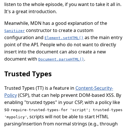
listen to the whole episode, if you want to take it all in.
It's a great introduction.
Meanwhile, MDN has a good explanation of the
constructor to create a custom
Sanitizer
configuration and
as the main entry
Element.setHTML()
point of the API. People who do not want to directly
insert into the document can also create a new
document with
.
Document.parseHTML()
Trusted Types
Trusted Types (
TT
) is a feature in
Content-Security-
Policy
(
CSP
), that can help prevent DOM-based XSS. By
enabling "trusted types" in your CSP, with a policy like
so
require-trusted-types-for 'script'; trusted-types
, scripts will not be able to start HTML
'mypolicy'
parsing/insertion from normal strings (e.g., through