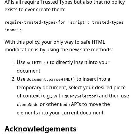
APIs all require Trusted Types but also that no policy
exists to ever create them:
require-trusted-types-for 'script'; trusted-types
.
'none';
With this policy, your only way to safe HTML
modification is by using the new safe methods:
Use
to directly insert into your
setHTML()
document
Use
to insert into a
Document.parseHTML()
temporary document, select your desired piece
of context (e.g., with
) and then use
querySelector
or other
APIs to move the
cloneNode
Node
elements into your current document.
Acknowledgements