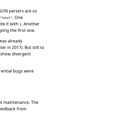
SON parsers are so
. One
"test"
te it with
. Another
1
eping the first one.
 was already
 in 2017). But still to
d show divergent
erential bugs were
ant maintenance. The
feedback from