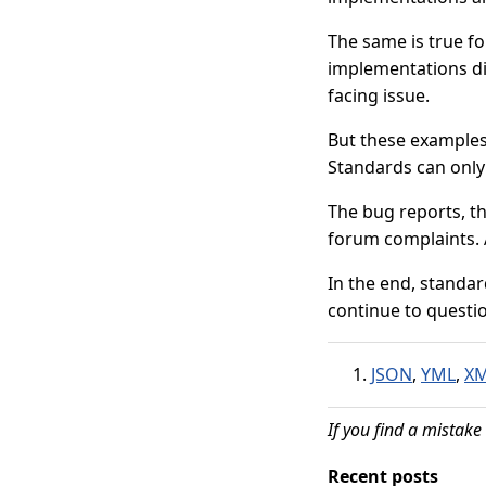
The same is true fo
implementations di
facing issue.
But these examples 
Standards can only
The bug reports, t
forum complaints. 
In the end, standa
continue to questi
JSON
,
YML
,
X
If you find a mistake 
Recent posts