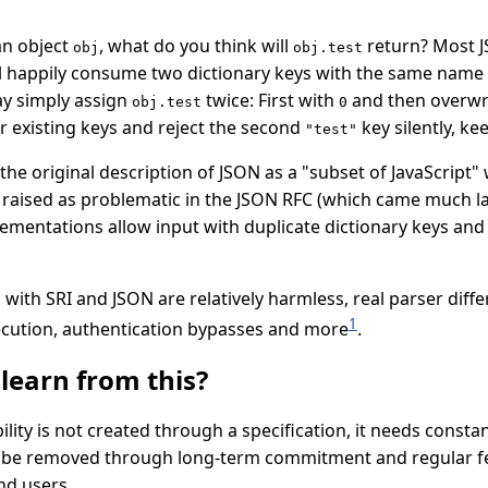
an object
, what do you think will
return? Most J
obj
obj.test
will happily consume two dictionary keys with the same name
y simply assign
twice: First with
and then overwri
obj.test
0
r existing keys and reject the second
key silently, ke
"test"
n the original description of JSON as a "subset of JavaScript"
ised as problematic in the JSON RFC (which came much later
lementations allow input with duplicate dictionary keys an
with SRI and JSON are relatively harmless, real parser diff
1
ecution, authentication bypasses and more
.
learn from this?
ility is not created through a specification, it needs const
y be removed through long-term commitment and regular 
nd users.