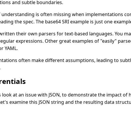
ations and subtle boundaries.
of understanding is often missing when implementations co
ading the spec. The base64 SRI example is just one example
ritten their own parsers for text-based languages. You ma
egular expressions. Other great examples of "easily" pars
or YAML.
ations often make different assumptions, leading to subtle
.
rentials
's look at an issue with JSON, to demonstrate the impact of h
Let's examine this JSON string and the resulting data structu