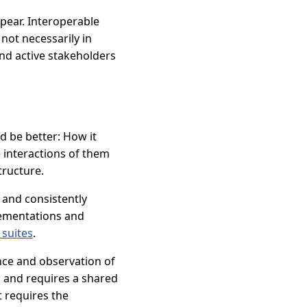
ppear. Interoperable
not necessarily in
nd active stakeholders
ld be better: How it
 interactions of them
tructure.
 and consistently
plementations and
 suites
.
ance and observation of
c and requires a shared
t requires the