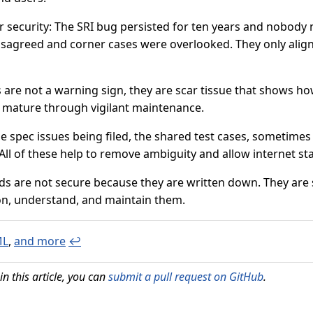
r security: The SRI bug persisted for ten years and nobody
sagreed and corner cases were overlooked. They only aligne
are not a warning sign, they are scar tissue that shows ho
 mature through vigilant maintenance.
he spec issues being filed, the shared test cases, sometime
All of these help to remove ambiguity and allow internet s
rds are not secure because they are written down. They ar
on, understand, and maintain them.
ML
,
and more
↩
in this article, you can
submit a pull request on GitHub
.