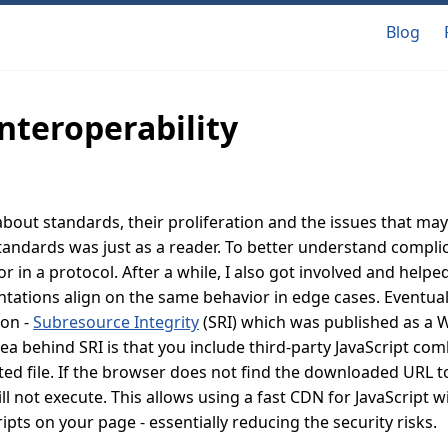
Blog
interoperability
 about standards, their proliferation and the issues that may 
tandards was just as a reader. To better understand compli
 in a protocol. After a while, I also got involved and helped
ations align on the same behavior in edge cases. Eventuall
ion -
Subresource Integrity
(SRI) which was published as 
dea behind SRI is that you include third-party JavaScript co
ted file. If the browser does not find the downloaded URL 
ill not execute. This allows using a fast CDN for JavaScript w
ipts on your page - essentially reducing the security risks.