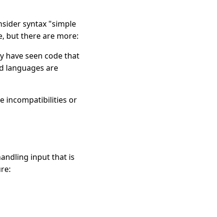
nsider syntax "simple
, but there are more:
y have seen code that
ed languages are
 incompatibilities or
andling input that is
re: