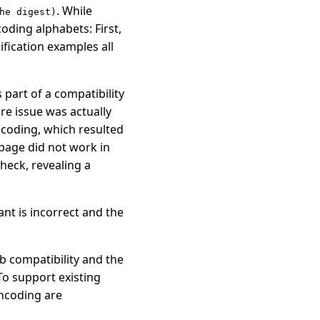
. While
he digest)
oding alphabets: First,
ification examples all
 part of a compatibility
re issue was actually
ncoding, which resulted
page did not work in
heck, revealing a
ant is incorrect and the
b compatibility and the
o support existing
ncoding are