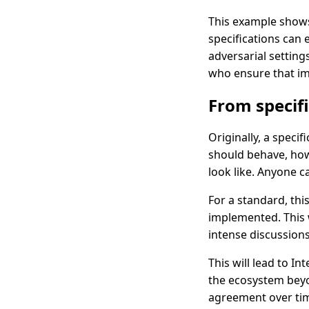
This example shows,
specifications can 
adversarial settin
who ensure that im
From specif
Originally, a specif
should behave, how
look like. Anyone c
For a standard, thi
implemented. This w
intense discussion
This will lead to I
the ecosystem beyo
agreement over ti