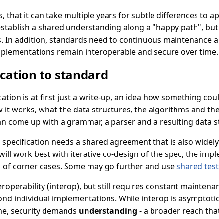
 that it can take multiple years for subtle differences to a
establish a shared understanding along a "happy path", but 
gs. In addition, standards need to continuous maintenance a
plementations remain interoperable and secure over time.
ication to standard
ication is at first just a write-up, an idea how something cou
 it works, what the data structures, the algorithms and the
an come up with a grammar, a parser and a resulting data s
s specification needs a shared agreement that is also widely
ill work best with iterative co-design of the spec, the im
s of corner cases. Some may go further and use
shared test
nteroperability (interop), but still requires constant mainten
nd individual implementations. While interop is asymptoti
me, security demands
understanding
- a broader reach tha