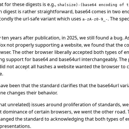
 for these digests is e.g.,
sha(size)-(base64 encoding of t
 digest is rather straightforward, base64 comes in two enc
ondly the url-safe variant which uses
. The spec
a-zA-z0-9_-
ten years after publication, in 2025, we still found a bug. As
fox not properly supporting a website, we found that the co
owser. The other browser liberally accepted both types of e
ing support for base64 and base64url interchangeably. The 
 did not accept all hashes a website wanted the browser to c
e.
have been that the standard clarifies that the base64url vari
ne changes their behavior.
at unrelated) issues around proliferation of standards, we
 dominance of certain browsers, we went the other road. T
anged the standard to acknowledging that both types of e
epresentations.