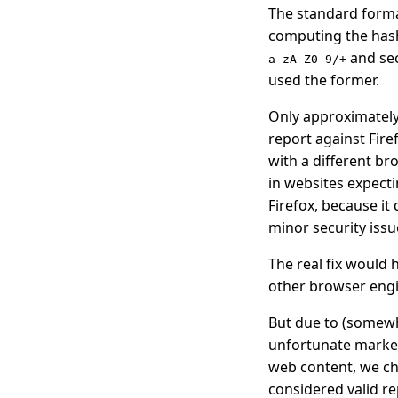
The standard format
computing the hash
and sec
a-zA-Z0-9/+
used the former.
Only approximately 
report against Fire
with a different br
in websites expect
Firefox, because it
minor security issu
The real fix would 
other browser engi
But due to (somewh
unfortunate market
web content, we ch
considered valid r