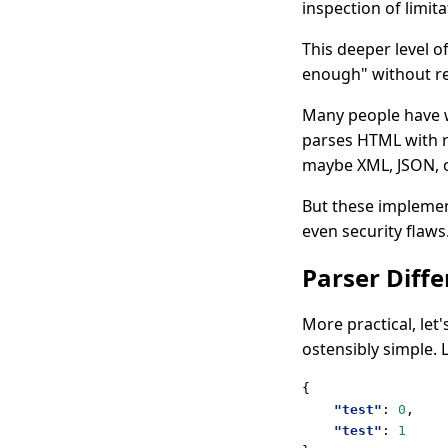
inspection of limit
This deeper level 
enough" without re
Many people have w
parses HTML with r
maybe XML, JSON, 
But these implement
even security flaws
Parser Diffe
More practical, let
ostensibly simple. 
{
"test"
:
0
,
"test"
:
1