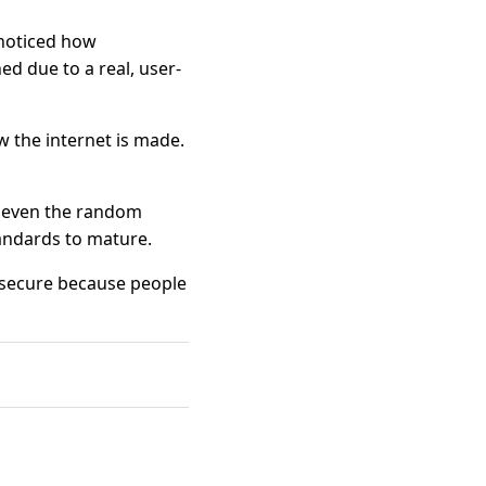
 noticed how
d due to a real, user-
w the internet is made.
s even the random
tandards to mature.
e secure because people