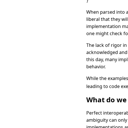
}
When parsed into 
liberal that they 
implementation ma
one might check fo
The lack of rigor i
acknowledged and ra
this day, many imp
behavior.
While the examples 
leading to code ex
What do we 
Perfect interoperab
ambiguity can onl
implementations a