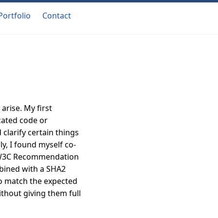
Portfolio
Contact
arise. My first
cated code or
 clarify certain things
y, I found myself co-
a W3C Recommendation
mbined with a SHA2
to match the expected
ithout giving them full