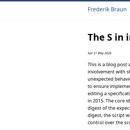
Frederik Braun
The S in 
Sun 31 May 2026
This is a blog post
involvement with s
unexpected behavior
to ensure implement
editing a specificat
in 2015. The core i
digest of the expec
digest, the script w
control over the scr